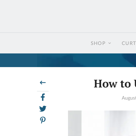
SHOP
CURT
How to 
August