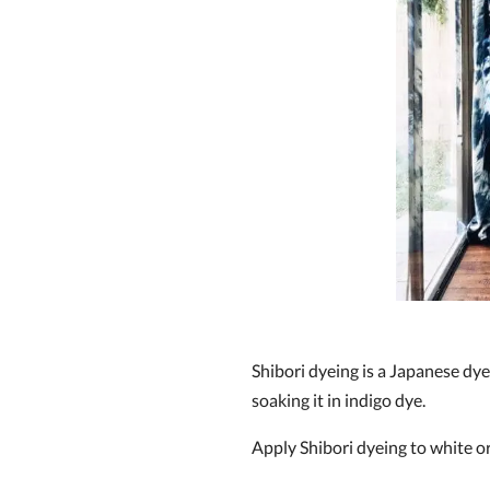
Shibori dyeing is a Japanese dye
soaking it in indigo dye.
Apply Shibori dyeing to white or 