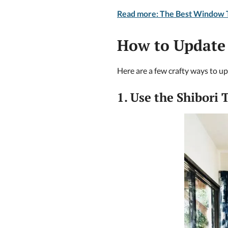
Read more: The Best Window T
How to Update
Here are a few crafty ways to u
1. Use the Shibori