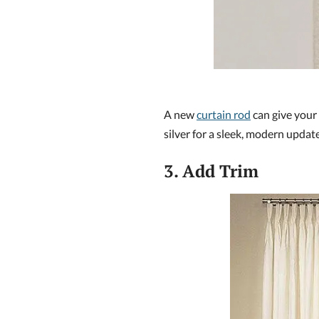
A new
curtain rod
can give your 
silver for a sleek, modern update
3. Add Trim