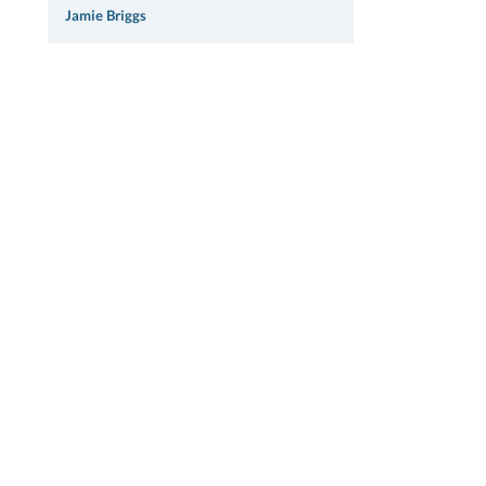
Jamie Briggs