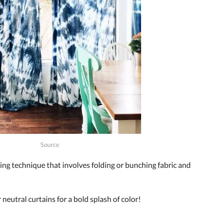
Source
ing technique that involves folding or bunching fabric and
neutral curtains for a bold splash of color!