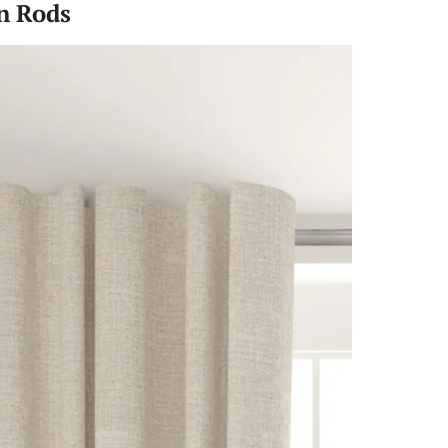
n Rods