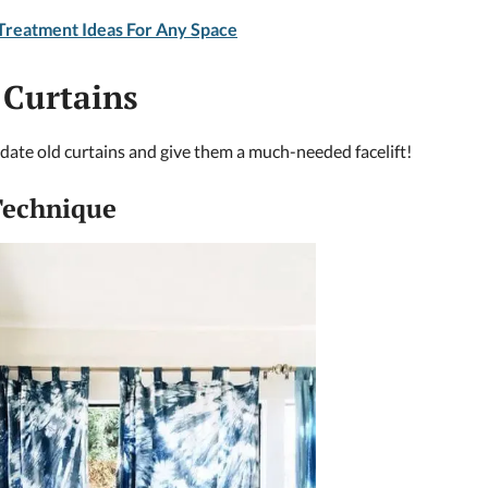
reatment Ideas For Any Space
 Curtains
pdate old curtains and give them a much-needed facelift!
 Technique