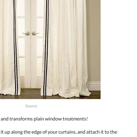
Source
s and transforms plain window treatments!
 it up along the edge of your curtains, and attach it to the