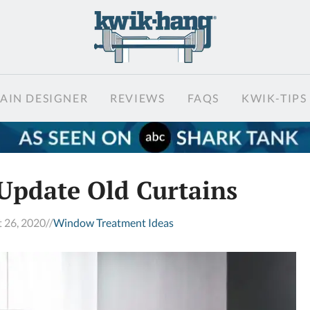
AIN DESIGNER
REVIEWS
FAQS
KWIK-TIPS
Update Old Curtains
 26, 2020
//
Window Treatment Ideas