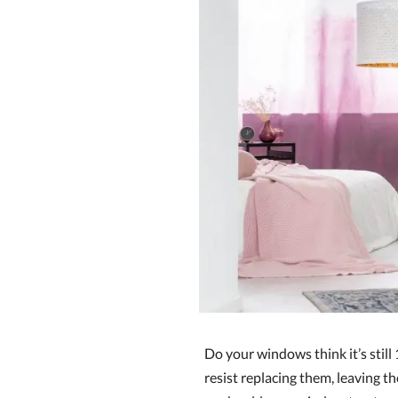
Do your windows think it’s stil
resist replacing them, leaving t