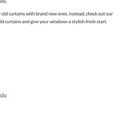
nts.
r old curtains with brand new ones. Instead, check out our
ld curtains and give your windows a stylish fresh start.
acks