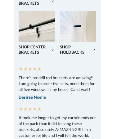
BRACKETS
SHOP CENTER
SHOP
BRACKETS
HOLDBACKS
★★★★★
There’s no-drill rod brackets are amazing!!!
I am going to order five sets, need them for
all five windows in my house. Can't wait!
Desireé Noelle
★★★★★
It took me longer to get my curtain rods out
of the pack than it did to hang these
brackets, absolutely A-MAZ-ING!!! I'm a
customer for life and I will tell the world.