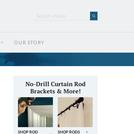
OUR STORY
No-Drill Curtain Rod
Brackets & More!
SHOP ROD
SHOP RODS