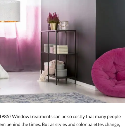
l 1985? Window treatments can be so costly that many people
hem behind the times. But as styles and color palettes change,