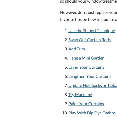
so should your window treatme
However, don’t just replace you
favorite tips on how to update o
Use the Shibori Technique
Swap Out Curtain Rods
Add Trim
Hang a Mini Garden
Layer Your Curtains
Lengthen Your Curtains
Update Holdbacks or Tieb
Try Macramé
Paint Your Curtains
Play With Dip Dye Ombre