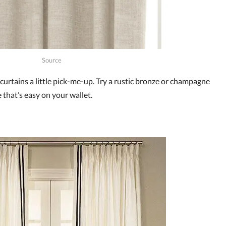
Source
curtains a little pick-me-up. Try a rustic bronze or champagne
 that’s easy on your wallet.