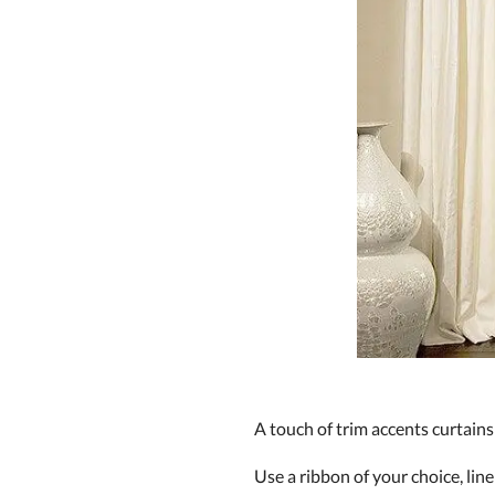
A touch of trim accents curtain
Use a ribbon of your choice, line