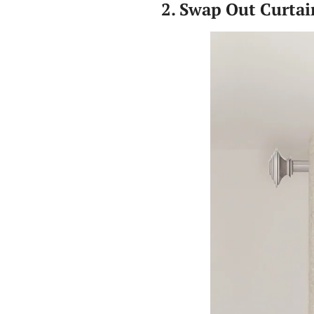
2. Swap Out Curtai