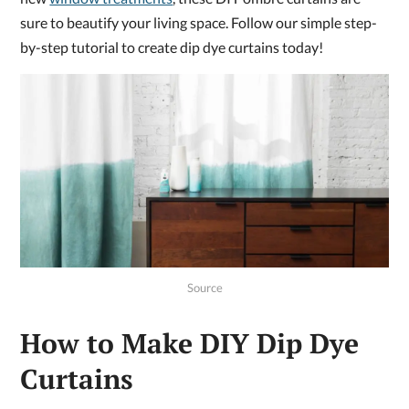
sure to beautify your living space. Follow our simple step-
by-step tutorial to create dip dye curtains today!
Source
How to Make DIY Dip Dye
Curtains