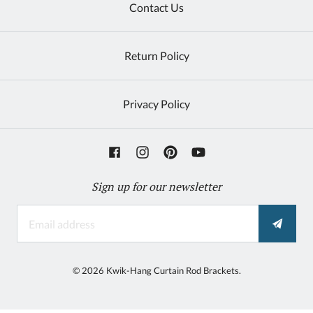
Contact Us
Return Policy
Privacy Policy
Sign up for our newsletter
©
2026
Kwik-Hang Curtain Rod Brackets.