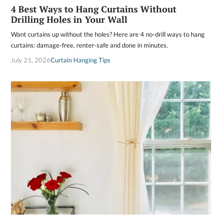
4 Best Ways to Hang Curtains Without
Drilling Holes in Your Wall
Want curtains up without the holes? Here are 4 no-drill ways to hang
curtains: damage-free, renter-safe and done in minutes.
July 21, 2026
Curtain Hanging Tips