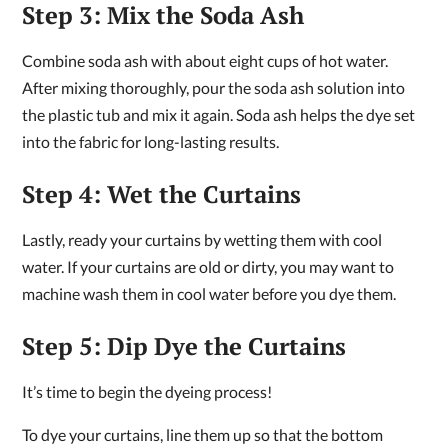
Step 3: Mix the Soda Ash
Combine soda ash with about eight cups of hot water.
After mixing thoroughly, pour the soda ash solution into
the plastic tub and mix it again. Soda ash helps the dye set
into the fabric for long-lasting results.
Step 4: Wet the Curtains
Lastly, ready your curtains by wetting them with cool
water. If your curtains are old or dirty, you may want to
machine wash them in cool water before you dye them.
Step 5: Dip Dye the Curtains
It’s time to begin the dyeing process!
To dye your curtains, line them up so that the bottom