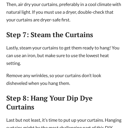
Then, air dry your curtains, preferably in a cool climate with
natural light. If you must use a dryer, double-check that
your curtains are dryer-safe first.
Step 7: Steam the Curtains
Lastly, steam your curtains to get them ready to hang! You
can use an iron, but make sure to use the lowest heat
setting.
Remove any wrinkles, so your curtains don’t look
disheveled when you hang them.
Step 8: Hang Your Dip Dye
Curtains
Last but not least, it’s time to put up your curtains. Hanging
curtains might be the most challenging part of this DIY