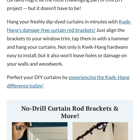
project — but it doesn’t have to be!
Hang your freshly dip-dyed curtains in minutes with
Kwik-
Hang’s damage-free curtain rod brackets!
Just align the
brackets to your window trim, tap them in with a hammer
and hang your curtains. Not only is Kwik-Hang hardware
easy to install, but it also won’t leave holes or damage on
your walls and woodwork.
Perfect your DIY curtains by
experiencing the Kwik-Hang
difference today!
No-Drill Curtain Rod Brackets &
More!