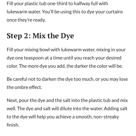
Fill your plastic tub one-third to halfway full with
lukewarm water. You’ll be using this to dye your curtains
once they’re ready.
Step 2: Mix the Dye
Fill your mixing bowl with lukewarm water, mixing in your
dye one teaspoon at a time until you reach your desired
color. The more dye you add, the darker the color will be.
Be careful not to darken the dye too much, or you may lose
the ombre effect.
Next, pour the dye and the salt into the plastic tub and mix
well. The dye and salt will dilute into the water. Adding salt
to the dye will help you achieve a smooth, non-streaky
finish.