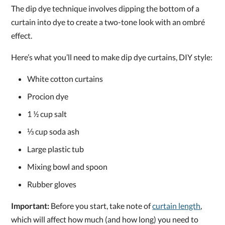
The dip dye technique involves dipping the bottom of a
curtain into dye to create a two-tone look with an ombré
effect.
Here’s what you’ll need to make dip dye curtains, DIY style:
White cotton curtains
Procion dye
1 ½ cup salt
⅓ cup soda ash
Large plastic tub
Mixing bowl and spoon
Rubber gloves
Important:
Before you start, take note of
curtain length
,
which will affect how much (and how long) you need to