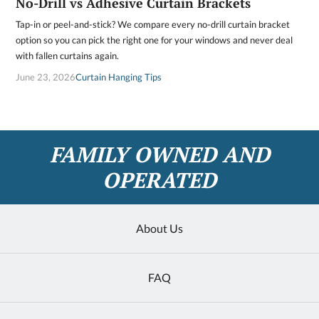
No-Drill vs Adhesive Curtain Brackets
Tap-in or peel-and-stick? We compare every no-drill curtain bracket
option so you can pick the right one for your windows and never deal
with fallen curtains again.
June 23, 2026
Curtain Hanging Tips
FAMILY OWNED AND
OPERATED
About Us
FAQ