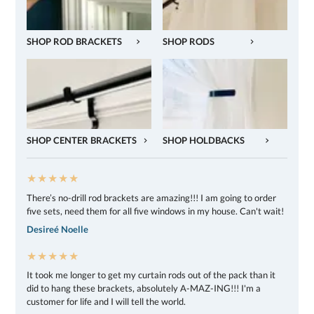
SHOP ROD BRACKETS
SHOP RODS
SHOP CENTER BRACKETS
SHOP HOLDBACKS
★★★★★
There’s no-drill rod brackets are amazing!!! I am going to order
five sets, need them for all five windows in my house. Can't wait!
Desireé Noelle
★★★★★
It took me longer to get my curtain rods out of the pack than it
did to hang these brackets, absolutely A-MAZ-ING!!! I'm a
customer for life and I will tell the world.