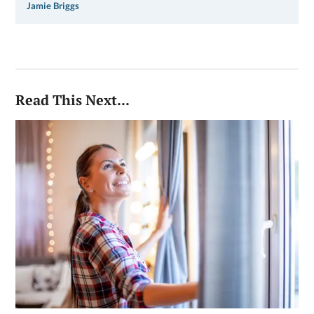
Jamie Briggs
Read This Next...