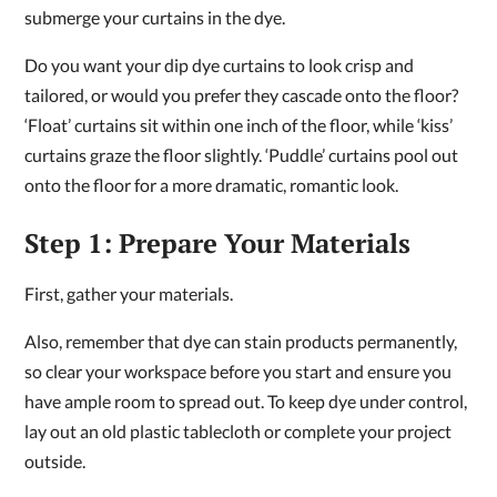
submerge your curtains in the dye.
Do you want your dip dye curtains to look crisp and
tailored, or would you prefer they cascade onto the floor?
‘Float’ curtains sit within one inch of the floor, while ‘kiss’
curtains graze the floor slightly. ‘Puddle’ curtains pool out
onto the floor for a more dramatic, romantic look.
Step 1: Prepare Your Materials
First, gather your materials.
Also, remember that dye can stain products permanently,
so clear your workspace before you start and ensure you
have ample room to spread out. To keep dye under control,
lay out an old plastic tablecloth or complete your project
outside.