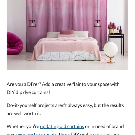
Are you a DIYer? Add a creative flair to your space with
DIY dip dye curtains!
Do-it-yourself projects aren’t always easy, but the results
are well worth it.
Whether you’re
updating old curtains
or in need of brand
new
window treatments
, these DIY ombre curtains are