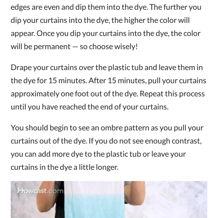
edges are even and dip them into the dye. The further you
dip your curtains into the dye, the higher the color will
appear. Once you dip your curtains into the dye, the color
will be permanent — so choose wisely!
Drape your curtains over the plastic tub and leave them in
the dye for 15 minutes. After 15 minutes, pull your curtains
approximately one foot out of the dye. Repeat this process
until you have reached the end of your curtains.
You should begin to see an ombre pattern as you pull your
curtains out of the dye. If you do not see enough contrast,
you can add more dye to the plastic tub or leave your
curtains in the dye a little longer.