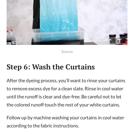
Source
Step 6: Wash the Curtains
After the dyeing process, you’ll want to rinse your curtains
to remove excess dye for a clean slate. Rinse in cool water
until the runoff is clear and dye-free. Be careful not to let
the colored runoff touch the rest of your white curtains.
Follow up by machine washing your curtains in cool water
according to the fabric instructions.