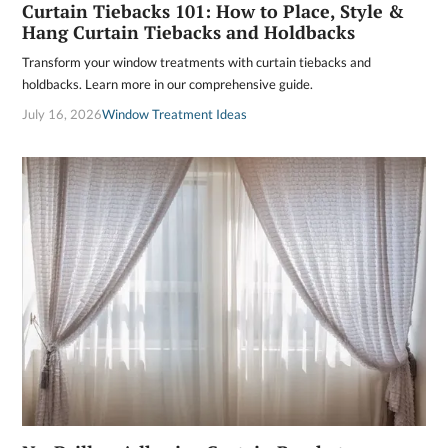
Curtain Tiebacks 101: How to Place, Style &
Hang Curtain Tiebacks and Holdbacks
Transform your window treatments with curtain tiebacks and
holdbacks. Learn more in our comprehensive guide.
July 16, 2026
Window Treatment Ideas