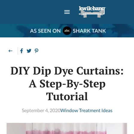
DIY Dip Dye Curtains:
A Step-By-Step
Tutorial
September 4, 2020
Window Treatment Ideas