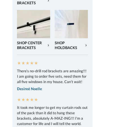
BRACKETS
SHOP CENTER
SHOP
BRACKETS
HOLDBACKS
★★★★★
There’s no-drill rod brackets are amazing!!!
I am going to order five sets, need them for
all five windows in my house. Can't wait!
Desireé Noelle
★★★★★
It took me longer to get my curtain rods out
of the pack than it did to hang these
brackets, absolutely A-MAZ-ING!!! I'm a
customer for life and I will tell the world.