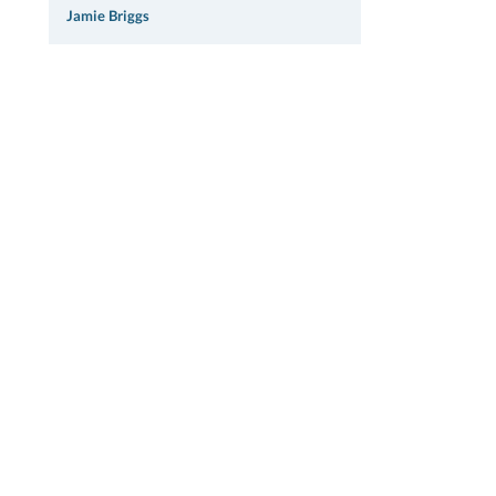
Jamie Briggs