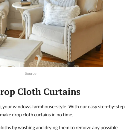
Source
rop Cloth Curtains
ing your windows farmhouse-style! With our easy step-by-step
 make drop cloth curtains in no time.
 cloths by washing and drying them to remove any possible