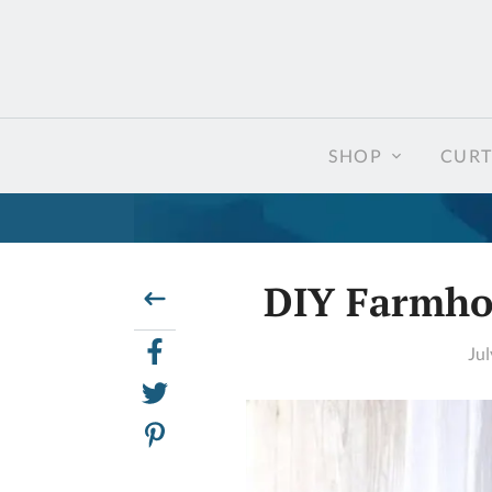
SHOP
CURT
DIY Farmhou
Jul