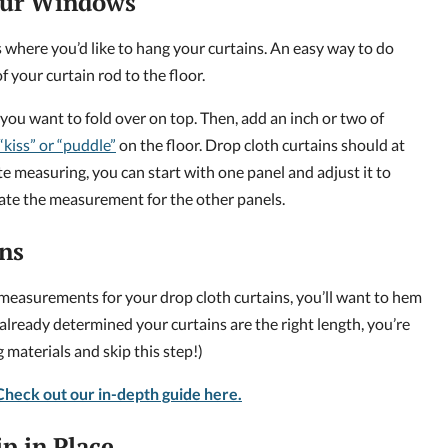
our Windows
where you’d like to hang your curtains. An easy way to do
f your curtain rod to the floor.
ou want to fold over on top. Then, add an inch or two of
“kiss” or “puddle”
on the floor. Drop cloth curtains should at
ate measuring, you can start with one panel and adjust it to
cate the measurement for the other panels.
ns
measurements for your drop cloth curtains, you’ll want to hem
e already determined your curtains are the right length, you’re
materials and skip this step!)
heck out our in-depth guide here.
ip in Place