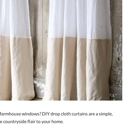
rmhouse windows? DIY drop cloth curtains are a simple,
 countryside flair to your home.