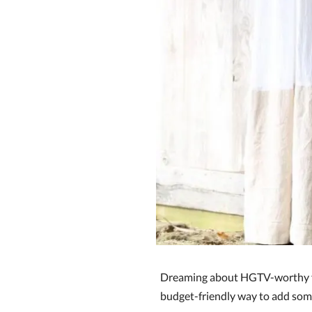
Dreaming about HGTV-worthy fa
budget-friendly way to add some