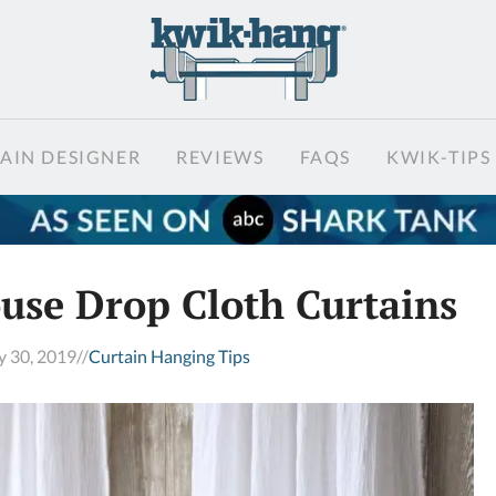
AIN DESIGNER
REVIEWS
FAQS
KWIK-TIPS
se Drop Cloth Curtains
y 30, 2019
//
Curtain Hanging Tips