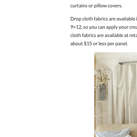
curtains or pillow covers.
Drop cloth fabrics are available 
9×12, so you can apply your cre
cloth fabrics are available at reta
about $15 or less per panel.