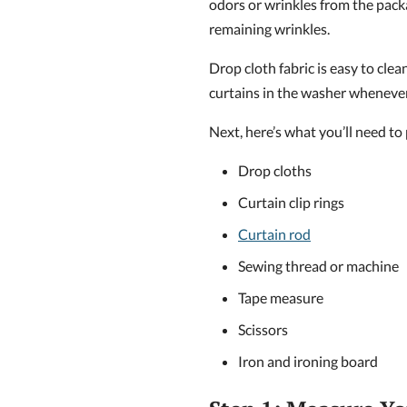
odors or wrinkles from the pack
remaining wrinkles.
Drop cloth fabric is easy to cl
curtains in the washer whenever
Next, here’s what you’ll need to
Drop cloths
Curtain clip rings
Curtain rod
Sewing thread or machine
Tape measure
Scissors
Iron and ironing board