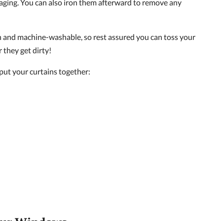
aging. You can also iron them afterward to remove any
ean and machine-washable, so rest assured you can toss your
 they get dirty!
 put your curtains together: