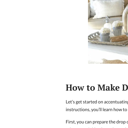
How to Make D
Let’s get started on accentuat
instructions, you’ll learn how to
First, you can prepare the drop