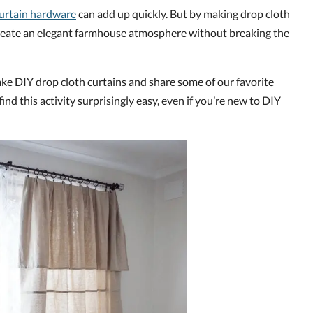
urtain hardware
can add up quickly. But by making drop cloth
 create an elegant farmhouse atmosphere without breaking the
ke DIY drop cloth curtains and share some of our favorite
 find this activity surprisingly easy, even if you’re new to DIY