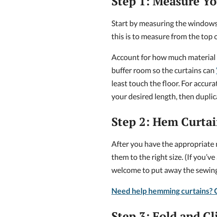
Step 1: Measure Y
Start by measuring the windows 
this is to measure from the top o
Account for how much material y
buffer room so the curtains can
least touch the floor. For accur
your desired length, then dupli
Step 2: Hem Curtai
After you have the appropriate 
them to the right size. (If you’v
welcome to put away the sewing 
Need help hemming curtains? C
Step 3: Fold and Cl