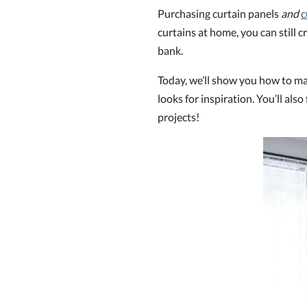
Purchasing curtain panels
and
c
curtains at home, you can still
bank.
Today, we’ll show you how to ma
looks for inspiration. You’ll also
projects!