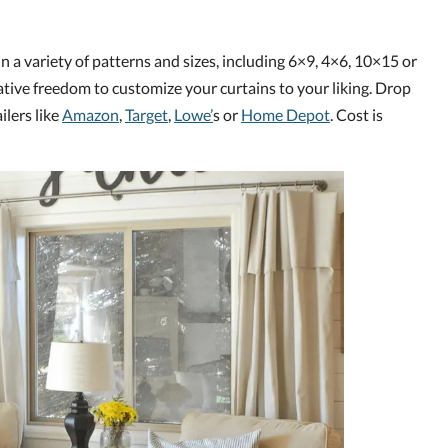
in a variety of patterns and sizes, including 6×9, 4×6, 10×15 or
ative freedom to customize your curtains to your liking. Drop
ilers like
Amazon
,
Target
,
Lowe’
s or
Home Depot
. Cost is