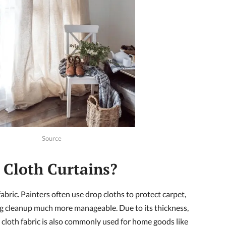
Source
Cloth Curtains?
fabric. Painters often use drop cloths to protect carpet,
g cleanup much more manageable. Due to its thickness,
p cloth fabric is also commonly used for home goods like