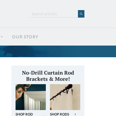
OUR STORY
No-Drill Curtain Rod
Brackets & More!
SHOP ROD
SHOP RODS