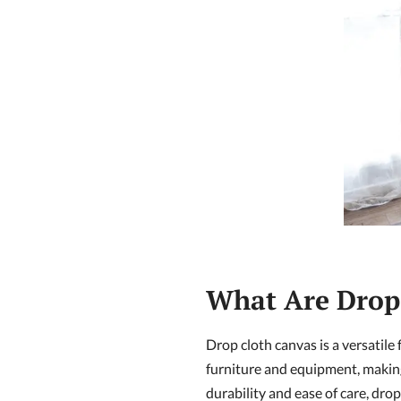
What Are Drop 
Drop cloth canvas is a versatile 
furniture and equipment, makin
durability and ease of care, dro