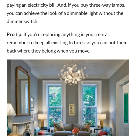
paying an electricity bill. And, if you buy three-way lamps,
you can achieve the look of a dimmable light without the
dimmer switch.
Pro tip:
If you’re replacing anything in your rental,
remember to keep all existing fixtures so you can put them
back where they belong when you move.