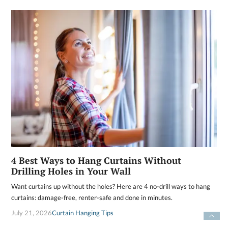
4 Best Ways to Hang Curtains Without
Drilling Holes in Your Wall
Want curtains up without the holes? Here are 4 no-drill ways to hang
curtains: damage-free, renter-safe and done in minutes.
July 21, 2026
Curtain Hanging Tips