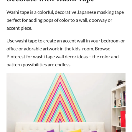
Washi tape is a colorful, decorative Japanese masking tape
perfect for adding pops of color to a wall, doorway or
accent piece.
Use washi tape to create an accent wall in your bedroom or
office or adorable artwork in the kids’ room. Browse
Pinterest for washi tape wall decor ideas – the color and
pattern possibilities are endless.