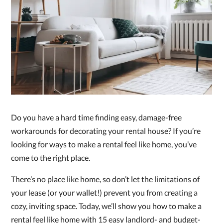
Do you have a hard time finding easy, damage-free
workarounds for decorating your rental house? If you’re
looking for ways to make a rental feel like home, you’ve
come to the right place.
There’s no place like home, so don’t let the limitations of
your lease (or your wallet!) prevent you from creating a
cozy, inviting space. Today, we’ll show you how to make a
rental feel like home with 15 easy landlord- and budget-