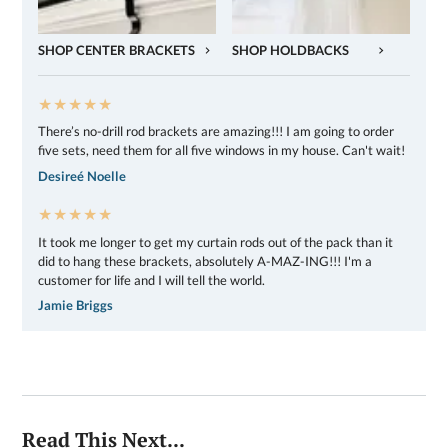
SHOP CENTER BRACKETS
SHOP HOLDBACKS
★★★★★
There’s no-drill rod brackets are amazing!!! I am going to order
five sets, need them for all five windows in my house. Can't wait!
Desireé Noelle
★★★★★
It took me longer to get my curtain rods out of the pack than it
did to hang these brackets, absolutely A-MAZ-ING!!! I'm a
customer for life and I will tell the world.
Jamie Briggs
Read This Next...