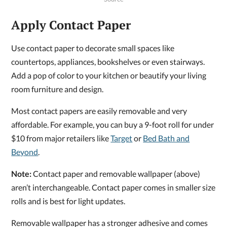
Apply Contact Paper
Use contact paper to decorate small spaces like
countertops, appliances, bookshelves or even stairways.
Add a pop of color to your kitchen or beautify your living
room furniture and design.
Most contact papers are easily removable and very
affordable. For example, you can buy a 9-foot roll for under
$10 from major retailers like
Target
or
Bed Bath and
Beyond
.
Note:
Contact paper and removable wallpaper (above)
aren’t interchangeable. Contact paper comes in smaller size
rolls and is best for light updates.
Removable wallpaper has a stronger adhesive and comes