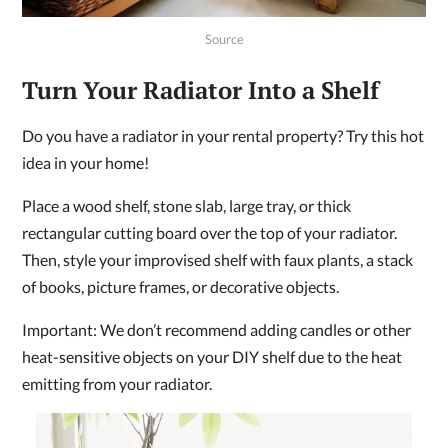
Source
Turn Your Radiator Into a Shelf
Do you have a radiator in your rental property? Try this hot
idea in your home!
Place a wood shelf, stone slab, large tray, or thick
rectangular cutting board over the top of your radiator.
Then, style your improvised shelf with faux plants, a stack
of books, picture frames, or decorative objects.
Important: We don’t recommend adding candles or other
heat-sensitive objects on your DIY shelf due to the heat
emitting from your radiator.