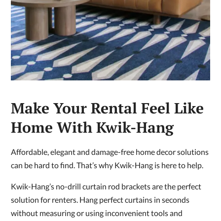
Make Your Rental Feel Like
Home With Kwik-Hang
Affordable, elegant and damage-free home decor solutions
can be hard to find. That’s why Kwik-Hang is here to help.
Kwik-Hang’s no-drill curtain rod brackets are the perfect
solution for renters. Hang perfect curtains in seconds
without measuring or using inconvenient tools and