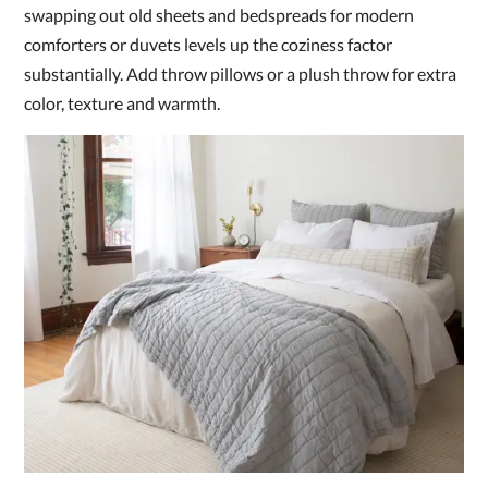
swapping out old sheets and bedspreads for modern
comforters or duvets levels up the coziness factor
substantially. Add throw pillows or a plush throw for extra
color, texture and warmth.