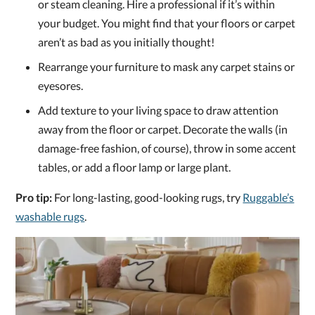
or steam cleaning. Hire a professional if it’s within
your budget. You might find that your floors or carpet
aren’t as bad as you initially thought!
Rearrange your furniture to mask any carpet stains or
eyesores.
Add texture to your living space to draw attention
away from the floor or carpet. Decorate the walls (in
damage-free fashion, of course), throw in some accent
tables, or add a floor lamp or large plant.
Pro tip:
For long-lasting, good-looking rugs, try
Ruggable’s
washable rugs
.