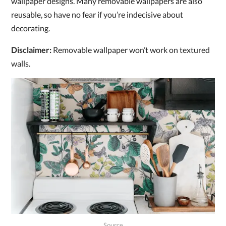
wallpaper designs. Many removable wallpapers are also
reusable, so have no fear if you’re indecisive about
decorating.
Disclaimer:
Removable wallpaper won’t work on textured
walls.
Source