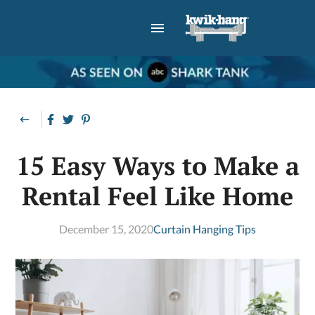
15 Easy Ways to Make a
Rental Feel Like Home
December 15, 2020
Curtain Hanging Tips