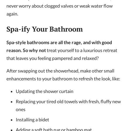
never worry about clogged valves or weak water flow
again.
Spa-ify Your Bathroom
Spa-style bathrooms are all the rage, and with good
reason. So why not
treat yourself to a luxurious retreat
that leaves you feeling pampered and relaxed?
After swapping out the showerhead, make other small
enhancements to your bathroom to refresh the look, like:
Updating the shower curtain
Replacing your tired old towels with fresh, fluffy new
ones
Installing a bidet
Adding a soft bath rug or bamboo mat