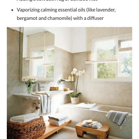
Vaporizing calming essential oils (like lavender,
bergamot and chamomile) with a diffuser