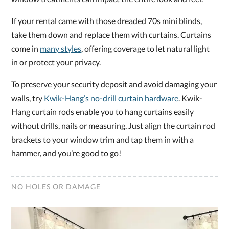
If your rental came with those dreaded 70s mini blinds,
take them down and replace them with curtains. Curtains
come in
many styles
, offering coverage to let natural light
in or protect your privacy.
To preserve your security deposit and avoid damaging your
walls, try
Kwik-Hang’s no-drill curtain hardware
. Kwik-
Hang curtain rods enable you to hang curtains easily
without drills, nails or measuring. Just align the curtain rod
brackets to your window trim and tap them in with a
hammer, and you’re good to go!
NO HOLES OR DAMAGE