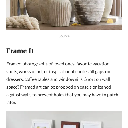
Source
Frame It
Framed photographs of loved ones, favorite vacation
spots, works of art, or inspirational quotes fill gaps on
dressers, coffee tables and window sills. Short on wall
space? Framed art can be propped on easels or leaned
against walls to prevent holes that you may have to patch
later.