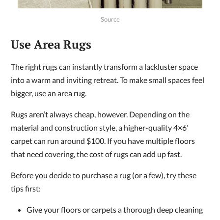
Source
Use Area Rugs
The right rugs can instantly transform a lackluster space
into a warm and inviting retreat. To make small spaces feel
bigger, use an area rug.
Rugs aren’t always cheap, however. Depending on the
material and construction style, a higher-quality 4×6’
carpet can run around $100. If you have multiple floors
that need covering, the cost of rugs can add up fast.
Before you decide to purchase a rug (or a few), try these
tips first:
Give your floors or carpets a thorough deep cleaning