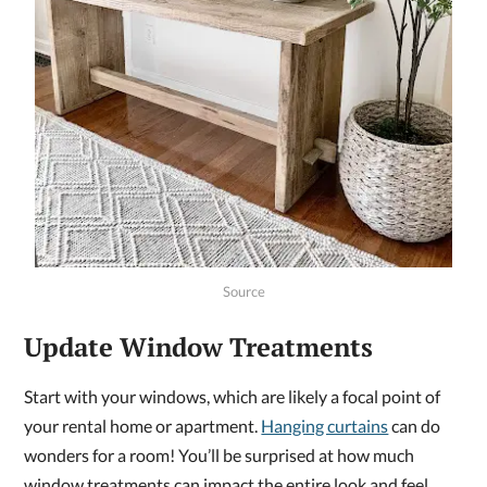
Source
Update Window Treatments
Start with your windows, which are likely a focal point of
your rental home or apartment.
Hanging curtains
can do
wonders for a room! You’ll be surprised at how much
window treatments can impact the entire look and feel.