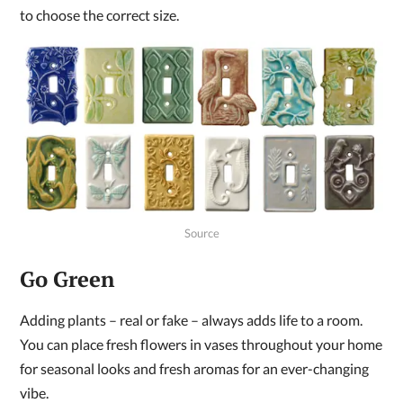
to choose the correct size.
Source
Go Green
Adding plants – real or fake – always adds life to a room.
You can place fresh flowers in vases throughout your home
for seasonal looks and fresh aromas for an ever-changing
vibe.