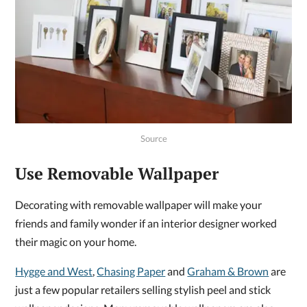
Source
Use Removable Wallpaper
Decorating with removable wallpaper will make your
friends and family wonder if an interior designer worked
their magic on your home.
Hygge and West
,
Chasing Paper
and
Graham & Brown
are
just a few popular retailers selling stylish peel and stick