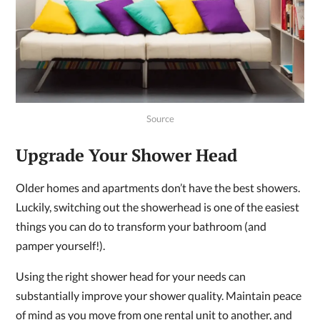
Source
Upgrade Your Shower Head
Older homes and apartments don’t have the best showers.
Luckily, switching out the showerhead is one of the easiest
things you can do to transform your bathroom (and
pamper yourself!).
Using the right shower head for your needs can
substantially improve your shower quality. Maintain peace
of mind as you move from one rental unit to another, and