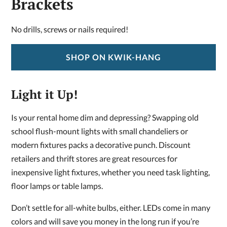
Brackets
No drills, screws or nails required!
SHOP ON KWIK-HANG
Light it Up!
Is your rental home dim and depressing? Swapping old
school flush-mount lights with small chandeliers or
modern fixtures packs a decorative punch. Discount
retailers and thrift stores are great resources for
inexpensive light fixtures, whether you need task lighting,
floor lamps or table lamps.
Don’t settle for all-white bulbs, either. LEDs come in many
colors and will save you money in the long run if you’re