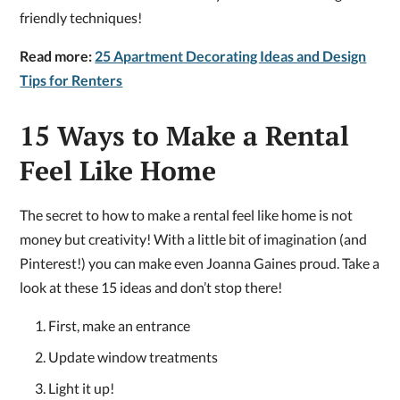
friendly techniques!
Read more:
25 Apartment Decorating Ideas and Design
Tips for Renters
15 Ways to Make a Rental
Feel Like Home
The secret to how to make a rental feel like home is not
money but creativity! With a little bit of imagination (and
Pinterest!) you can make even Joanna Gaines proud. Take a
look at these 15 ideas and don’t stop there!
First, make an entrance
Update window treatments
Light it up!