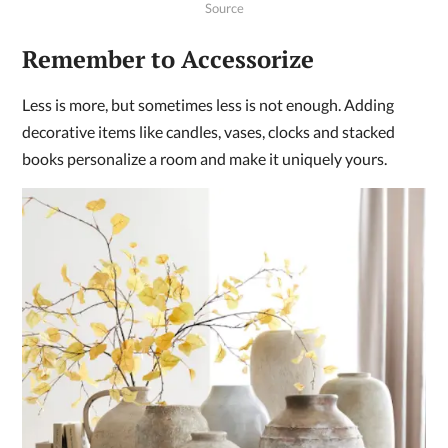
Source
Remember to Accessorize
Less is more, but sometimes less is not enough. Adding
decorative items like candles, vases, clocks and stacked
books personalize a room and make it uniquely yours.