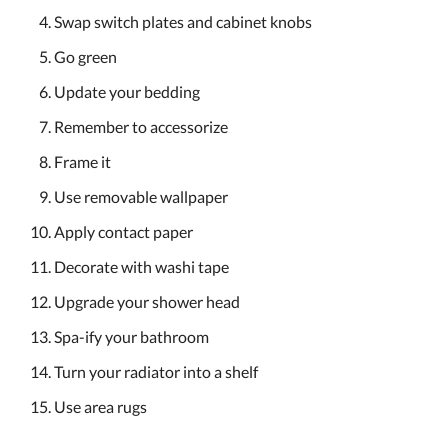
Swap switch plates and cabinet knobs
Go green
Update your bedding
Remember to accessorize
Frame it
Use removable wallpaper
Apply contact paper
Decorate with washi tape
Upgrade your shower head
Spa-ify your bathroom
Turn your radiator into a shelf
Use area rugs