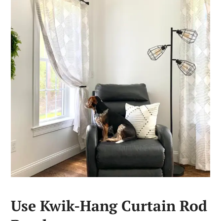
Use Kwik-Hang Curtain Rod