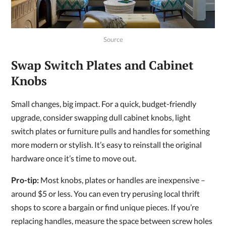
Source
Swap Switch Plates and Cabinet
Knobs
Small changes, big impact. For a quick, budget-friendly
upgrade, consider swapping dull cabinet knobs, light
switch plates or furniture pulls and handles for something
more modern or stylish. It’s easy to reinstall the original
hardware once it’s time to move out.
Pro-tip:
Most knobs, plates or handles are inexpensive –
around $5 or less. You can even try perusing local thrift
shops to score a bargain or find unique pieces. If you’re
replacing handles, measure the space between screw holes