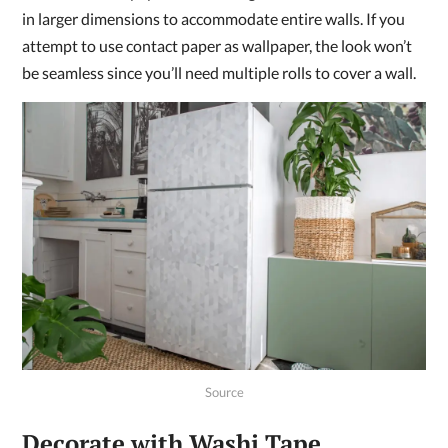
in larger dimensions to accommodate entire walls. If you
attempt to use contact paper as wallpaper, the look won’t
be seamless since you’ll need multiple rolls to cover a wall.
Source
Decorate with Washi Tape