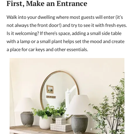
First, Make an Entrance
Walk into your dwelling where most guests will enter (it’s
not always the front door!) and try to see it with fresh eyes.
Is it welcoming? If there’s space, adding a small side table
with a lamp or a small plant helps set the mood and create
a place for car keys and other essentials.