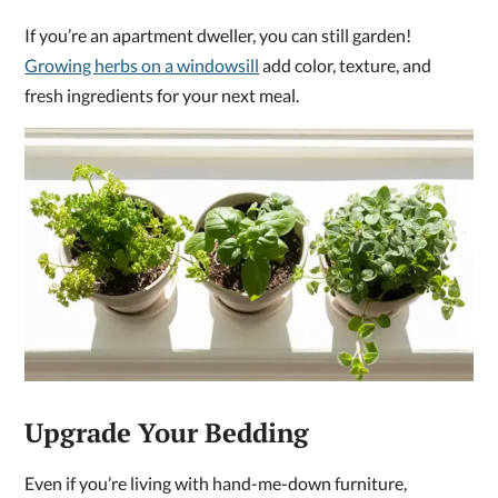
If you’re an apartment dweller, you can still garden!
Growing herbs on a windowsill
add color, texture, and
fresh ingredients for your next meal.
Upgrade Your Bedding
Even if you’re living with hand-me-down furniture,