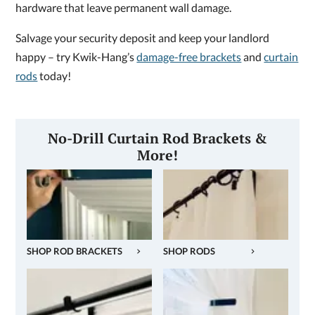
hardware that leave permanent wall damage.
Salvage your security deposit and keep your landlord
happy – try Kwik-Hang’s
damage-free brackets
and
curtain
rods
today!
No-Drill Curtain Rod Brackets &
More!
SHOP ROD BRACKETS
SHOP RODS