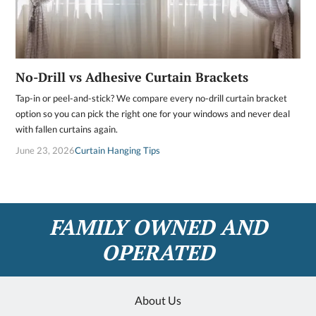
No-Drill vs Adhesive Curtain Brackets
Tap-in or peel-and-stick? We compare every no-drill curtain bracket
option so you can pick the right one for your windows and never deal
with fallen curtains again.
June 23, 2026
Curtain Hanging Tips
FAMILY OWNED AND
OPERATED
About Us