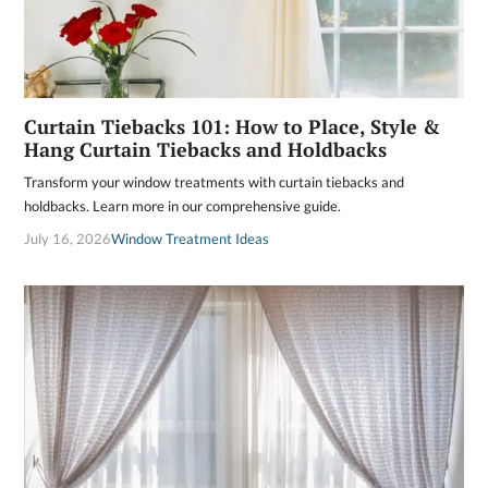
Curtain Tiebacks 101: How to Place, Style &
Hang Curtain Tiebacks and Holdbacks
Transform your window treatments with curtain tiebacks and
holdbacks. Learn more in our comprehensive guide.
July 16, 2026
Window Treatment Ideas