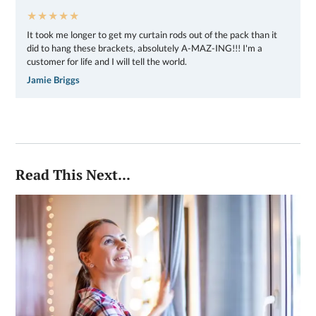
★★★★★
It took me longer to get my curtain rods out of the pack than it
did to hang these brackets, absolutely A-MAZ-ING!!! I'm a
customer for life and I will tell the world.
Jamie Briggs
Read This Next...