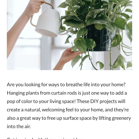
Are you looking for ways to breathe life into your home?
Hanging plants from curtain rods is just one way to add a
pop of color to your living space! These DIY projects will
create a natural, welcoming feel to your home, and they’re
also a great way to free up surface space by lifting greenery
into the air.