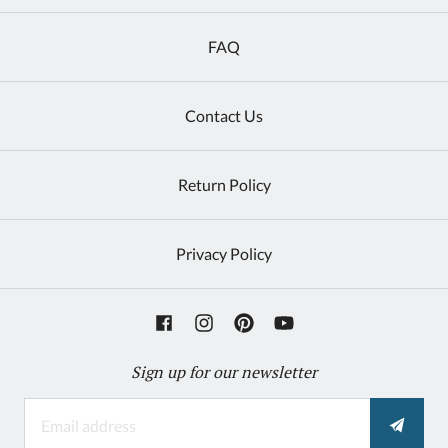
FAQ
Contact Us
Return Policy
Privacy Policy
Sign up for our newsletter