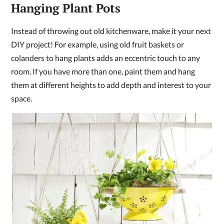
Hanging Plant Pots
Instead of throwing out old kitchenware, make it your next
DIY project! For example, using old fruit baskets or
colanders to hang plants adds an eccentric touch to any
room. If you have more than one, paint them and hang
them at different heights to add depth and interest to your
space.