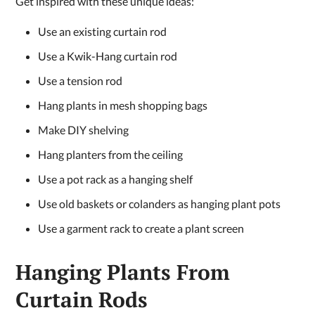
Get inspired with these unique ideas:
Use an existing curtain rod
Use a Kwik-Hang curtain rod
Use a tension rod
Hang plants in mesh shopping bags
Make DIY shelving
Hang planters from the ceiling
Use a pot rack as a hanging shelf
Use old baskets or colanders as hanging plant pots
Use a garment rack to create a plant screen
Hanging Plants From
Curtain Rods