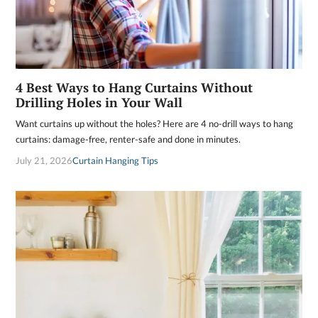
4 Best Ways to Hang Curtains Without
Drilling Holes in Your Wall
Want curtains up without the holes? Here are 4 no-drill ways to hang
curtains: damage-free, renter-safe and done in minutes.
July 21, 2026
Curtain Hanging Tips