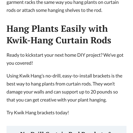
garment racks the same way you hang plants on curtain
rods or attach some hanging shelves to the rod.
Hang Plants Easily with
Kwik-Hang Curtain Rods
Ready to kickstart your next home DIY project? We’ve got
you covered!
Using Kwik Hang’s no-drill, easy-to-install brackets is the
best way to hang plants from curtain rods. They won’t
damage your walls and can support up to 20 pounds so
that you can get creative with your plant hanging.
Try Kwik Hang brackets today!