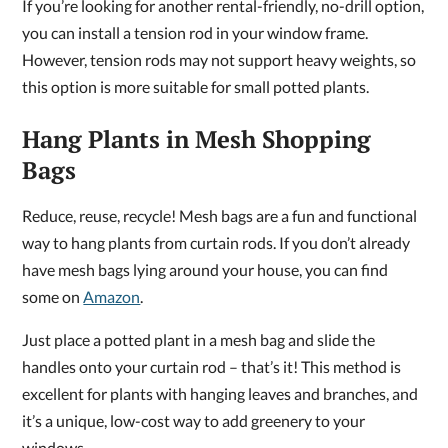
If you’re looking for another rental-friendly, no-drill option,
you can install a tension rod in your window frame.
However, tension rods may not support heavy weights, so
this option is more suitable for small potted plants.
Hang Plants in Mesh Shopping
Bags
Reduce, reuse, recycle! Mesh bags are a fun and functional
way to hang plants from curtain rods. If you don’t already
have mesh bags lying around your house, you can find
some on
Amazon
.
Just place a potted plant in a mesh bag and slide the
handles onto your curtain rod – that’s it! This method is
excellent for plants with hanging leaves and branches, and
it’s a unique, low-cost way to add greenery to your
windows.