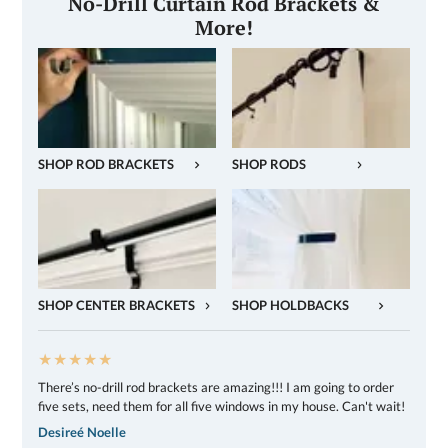
No-Drill Curtain Rod Brackets &
More!
SHOP ROD BRACKETS
SHOP RODS
SHOP CENTER BRACKETS
SHOP HOLDBACKS
★★★★★
There’s no-drill rod brackets are amazing!!! I am going to order
five sets, need them for all five windows in my house. Can't wait!
Desireé Noelle