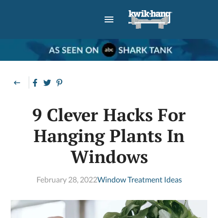
9 Clever Hacks For
Hanging Plants In
Windows
February 28, 2022
Window Treatment Ideas