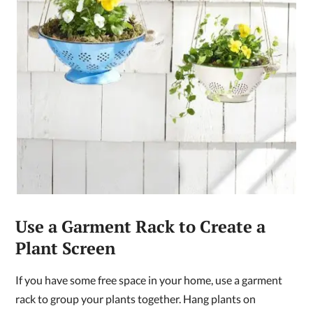
Use a Garment Rack to Create a
Plant Screen
If you have some free space in your home, use a garment
rack to group your plants together. Hang plants on