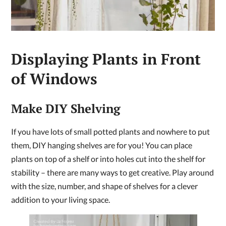
Displaying Plants in Front
of Windows
Make DIY Shelving
If you have lots of small potted plants and nowhere to put
them, DIY hanging shelves are for you! You can place
plants on top of a shelf or into holes cut into the shelf for
stability – there are many ways to get creative. Play around
with the size, number, and shape of shelves for a clever
addition to your living space.