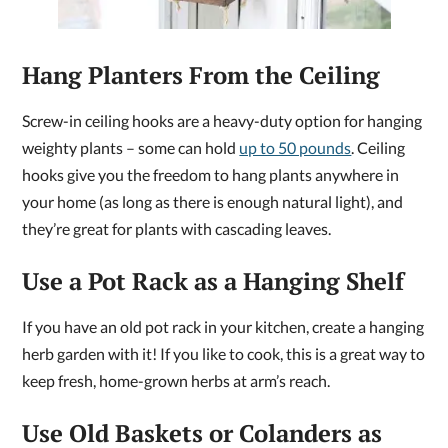
Hang Planters From the Ceiling
Screw-in ceiling hooks are a heavy-duty option for hanging
weighty plants – some can hold
up to 50 pounds
. Ceiling
hooks give you the freedom to hang plants anywhere in
your home (as long as there is enough natural light), and
they’re great for plants with cascading leaves.
Use a Pot Rack as a Hanging Shelf
If you have an old pot rack in your kitchen, create a hanging
herb garden with it! If you like to cook, this is a great way to
keep fresh, home-grown herbs at arm’s reach.
Use Old Baskets or Colanders as