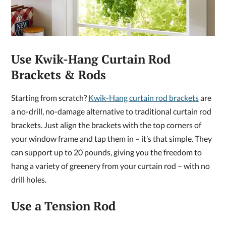
Use Kwik-Hang Curtain Rod
Brackets & Rods
Starting from scratch?
Kwik-Hang curtain rod brackets
are
a no-drill, no-damage alternative to traditional curtain rod
brackets. Just align the brackets with the top corners of
your window frame and tap them in – it’s that simple. They
can support up to 20 pounds, giving you the freedom to
hang a variety of greenery from your curtain rod – with no
drill holes.
Use a Tension Rod