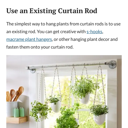
Use an Existing Curtain Rod
The simplest way to hang plants from curtain rods is to use
an existing rod. You can get creative with
s-hooks
,
macrame plant hangers
, or other hanging plant decor and
fasten them onto your curtain rod.