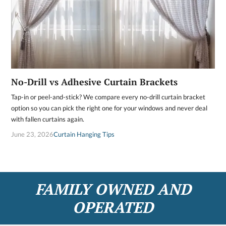
No-Drill vs Adhesive Curtain Brackets
Tap-in or peel-and-stick? We compare every no-drill curtain bracket
option so you can pick the right one for your windows and never deal
with fallen curtains again.
June 23, 2026
Curtain Hanging Tips
FAMILY OWNED AND
OPERATED