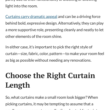
light into the room.
Curtains carry dramatic appeal
and can be a driving force
behind bold, expressive design. Alternatively, they can play
a more supportive role, presenting cleanly and neatly to let
other elements of the room shine.
In either case, it’s important to pick the right style of
curtain—size, fabric, color, pattern—to make your room feel
as big as possible without needing any renovations.
Choose the Right Curtain
Length
So, what curtains make a small room look bigger? When
picking curtains, it may be tempting to assume that a