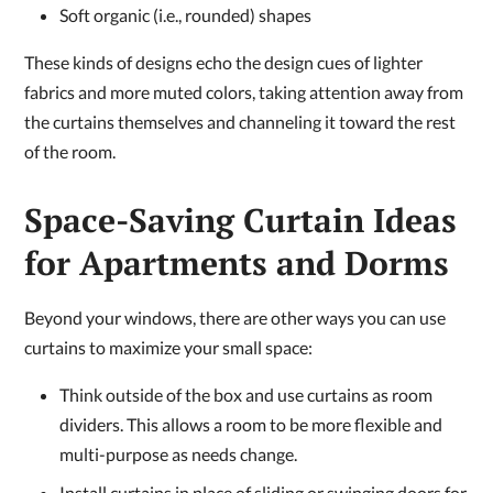
Soft organic (i.e., rounded) shapes
These kinds of designs echo the design cues of lighter
fabrics and more muted colors, taking attention away from
the curtains themselves and channeling it toward the rest
of the room.
Space-Saving Curtain Ideas
for Apartments and Dorms
Beyond your windows, there are other ways you can use
curtains to maximize your small space:
Think outside of the box and use curtains as room
dividers. This allows a room to be more flexible and
multi-purpose as needs change.
Install curtains in place of sliding or swinging doors for