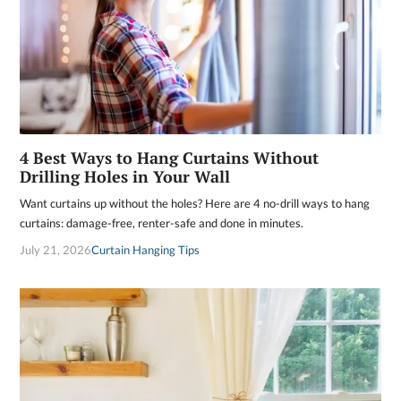
4 Best Ways to Hang Curtains Without
Drilling Holes in Your Wall
Want curtains up without the holes? Here are 4 no-drill ways to hang
curtains: damage-free, renter-safe and done in minutes.
July 21, 2026
Curtain Hanging Tips