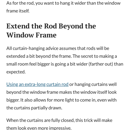
As for the rod, you want to hang it wider than the window
frame itself.
Extend the Rod Beyond the
Window Frame
All curtain-hanging advice assumes that rods will be
extended a bit beyond the frame. The secret to making a
small room feel bigger is going a bit wider (farther out) than
expected.
Using an extra-long curtain rod
or hanging curtains well
beyond the window frame makes the window itself look
bigger. It also allows for more light to come in, even with
the curtains partially drawn.
When the curtains are fully closed, this trick will make
them look even more impressive.