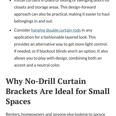
closets and storage areas. This design-forward
approach can also be practical, making it easier to haul
belongings in and out.
Consider
hanging double curtain rods
in any
application for a fashionable layered look. This
provides an alternative way to get more light control,
if needed, or if blackout blinds aren’t an option. It also
allows you to play with design, combining both an
accent and a neutral color.
Why No-Drill Curtain
Brackets Are Ideal for Small
Spaces
Renters, homeowners and anyone else looking to spruce