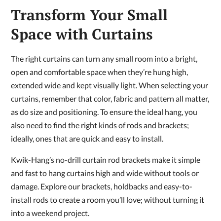
Transform Your Small
Space with Curtains
The right curtains can turn any small room into a bright,
open and comfortable space when they’re hung high,
extended wide and kept visually light. When selecting your
curtains, remember that color, fabric and pattern all matter,
as do size and positioning. To ensure the ideal hang, you
also need to find the right kinds of rods and brackets;
ideally, ones that are quick and easy to install.
Kwik-Hang’s no-drill curtain rod brackets make it simple
and fast to hang curtains high and wide without tools or
damage. Explore our brackets, holdbacks and easy-to-
install rods to create a room you’ll love; without turning it
into a weekend project.