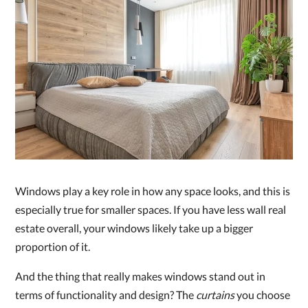
Windows play a key role in how any space looks, and this is
especially true for smaller spaces. If you have less wall real
estate overall, your windows likely take up a bigger
proportion of it.
And the thing that really makes windows stand out in
terms of functionality and design? The
curtains
you choose