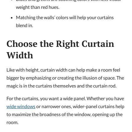
weight than red hues.
Matching the walls’ colors will help your curtains
blend in.
Choose the Right Curtain
Width
Like with height, curtain width can help make a room feel
bigger by emphasizing or creating the illusion of space. The
magic is in the curtains themselves and the curtain rod.
For the curtains, you want a wide panel. Whether you have
wide windows
or narrower ones, wider-panel curtains help
to maximize the broadness of the window, opening up the
room.