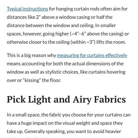
Typical instructions
for hanging curtain rods often aim for
distances like 2” above a window casing or half the
distance between the window and ceiling. In smaller
spaces, however, going higher (~4”–6” above the casing) or
otherwise closer to the ceiling (within ~3”) lifts the room.
This is a big reason why
measuring for curtains effectively
means accounting for both the actual dimensions of the
window as well as stylistic choices, like curtains hovering
over or “kissing” the floor.
Pick Light and Airy Fabrics
In a small space, the fabric you choose for your curtains can
have a huge impact on the visual weight and space they
take up. Generally speaking, you want to avoid heavier