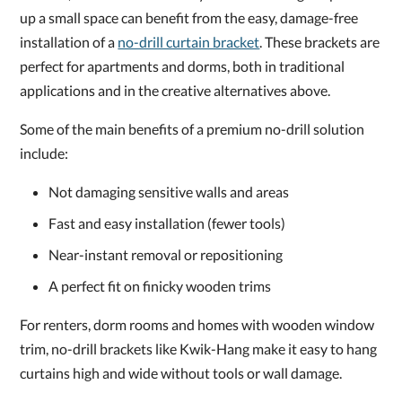
up a small space can benefit from the easy, damage-free
installation of a
no-drill curtain bracket
. These brackets are
perfect for apartments and dorms, both in traditional
applications and in the creative alternatives above.
Some of the main benefits of a premium no-drill solution
include:
Not damaging sensitive walls and areas
Fast and easy installation (fewer tools)
Near-instant removal or repositioning
A perfect fit on finicky wooden trims
For renters, dorm rooms and homes with wooden window
trim, no-drill brackets like Kwik-Hang make it easy to hang
curtains high and wide without tools or wall damage.