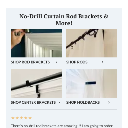
No-Drill Curtain Rod Brackets &
More!
SHOP ROD BRACKETS
SHOP RODS
SHOP CENTER BRACKETS
SHOP HOLDBACKS
★★★★★
There’s no-drill rod brackets are amazing!!! I am going to order