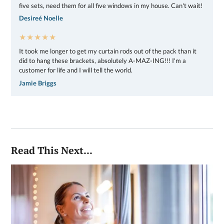
five sets, need them for all five windows in my house. Can't wait!
Desireé Noelle
★★★★★
It took me longer to get my curtain rods out of the pack than it
did to hang these brackets, absolutely A-MAZ-ING!!! I'm a
customer for life and I will tell the world.
Jamie Briggs
Read This Next...