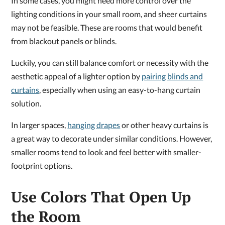
In some cases, you might need more control over the
lighting conditions in your small room, and sheer curtains
may not be feasible. These are rooms that would benefit
from blackout panels or blinds.
Luckily, you can still balance comfort or necessity with the
aesthetic appeal of a lighter option by
pairing blinds and
curtains
, especially when using an easy-to-hang curtain
solution.
In larger spaces,
hanging drapes
or other heavy curtains is
a great way to decorate under similar conditions. However,
smaller rooms tend to look and feel better with smaller-
footprint options.
Use Colors That Open Up
the Room