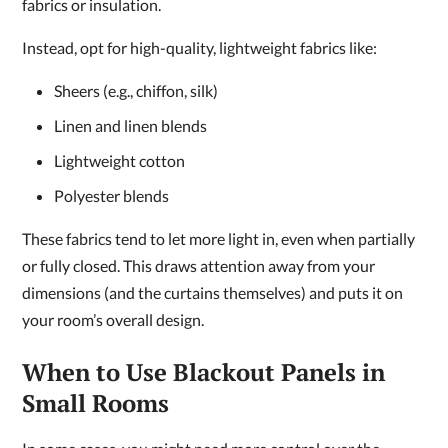
fabrics or insulation.
Instead, opt for high-quality, lightweight fabrics like:
Sheers (e.g., chiffon, silk)
Linen and linen blends
Lightweight cotton
Polyester blends
These fabrics tend to let more light in, even when partially
or fully closed. This draws attention away from your
dimensions (and the curtains themselves) and puts it on
your room’s overall design.
When to Use Blackout Panels in
Small Rooms