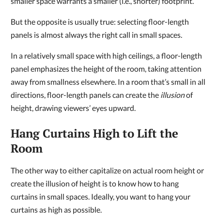
smaller space warrants a smaller (i.e., shorter) footprint.
But the opposite is usually true: selecting floor-length
panels is almost always the right call in small spaces.
In a relatively small space with high ceilings, a floor-length
panel emphasizes the height of the room, taking attention
away from smallness elsewhere. In a room that’s small in all
directions, floor-length panels can create the
illusion
of
height, drawing viewers’ eyes upward.
Hang Curtains High to Lift the
Room
The other way to either capitalize on actual room height or
create the illusion of height is to know how to hang
curtains in small spaces. Ideally, you want to hang your
curtains as high as possible.