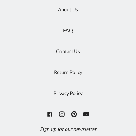
About Us
FAQ
Contact Us
Return Policy
Privacy Policy
Sign up for our newsletter