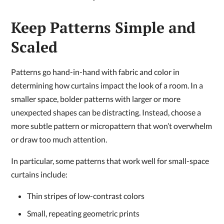
Keep Patterns Simple and
Scaled
Patterns go hand-in-hand with fabric and color in
determining how curtains impact the look of a room. In a
smaller space, bolder patterns with larger or more
unexpected shapes can be distracting. Instead, choose a
more subtle pattern or micropattern that won’t overwhelm
or draw too much attention.
In particular, some patterns that work well for small-space
curtains include:
Thin stripes of low-contrast colors
Small, repeating geometric prints