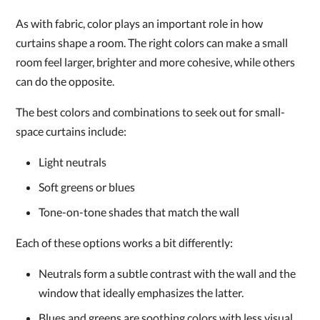
As with fabric, color plays an important role in how
curtains shape a room. The right colors can make a small
room feel larger, brighter and more cohesive, while others
can do the opposite.
The best colors and combinations to seek out for small-
space curtains include:
Light neutrals
Soft greens or blues
Tone-on-tone shades that match the wall
Each of these options works a bit differently:
Neutrals form a subtle contrast with the wall and the
window that ideally emphasizes the latter.
Blues and greens are soothing colors with less visual