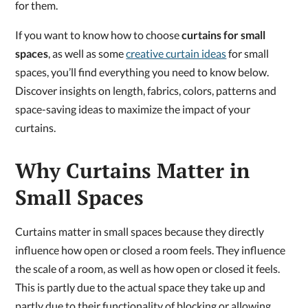
for them.
If you want to know how to choose
curtains for small
spaces
, as well as some
creative curtain ideas
for small
spaces, you’ll find everything you need to know below.
Discover insights on length, fabrics, colors, patterns and
space-saving ideas to maximize the impact of your
curtains.
Why Curtains Matter in
Small Spaces
Curtains matter in small spaces because they directly
influence how open or closed a room feels. They influence
the scale of a room, as well as how open or closed it feels.
This is partly due to the actual space they take up and
partly due to their functionality of blocking or allowing