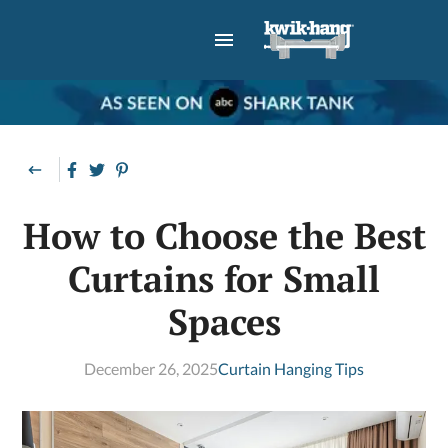
How to Choose the Best
Curtains for Small
Spaces
December 26, 2025
Curtain Hanging Tips