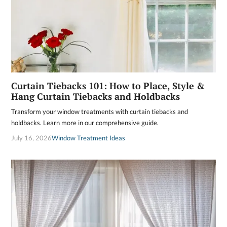
Curtain Tiebacks 101: How to Place, Style &
Hang Curtain Tiebacks and Holdbacks
Transform your window treatments with curtain tiebacks and
holdbacks. Learn more in our comprehensive guide.
July 16, 2026
Window Treatment Ideas